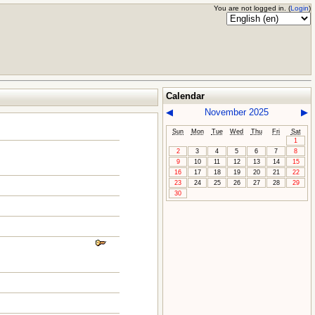
You are not logged in. (
Login
)
Calendar
◀
November 2025
▶
Sun
Mon
Tue
Wed
Thu
Fri
Sat
1
2
3
4
5
6
7
8
9
10
11
12
13
14
15
16
17
18
19
20
21
22
23
24
25
26
27
28
29
30