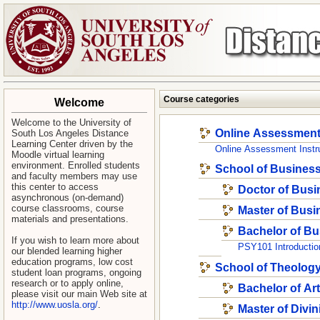
Course categories
Welcome
Welcome to
t
he University of
Online Assessmen
South Los Angeles Distance
Learning Center
driven by the
Online Assessment Instr
Moodle virtual learning
environment. Enrolled students
School of Busines
and faculty members may use
this center to access
Doctor of Busi
asynchronous (on-demand)
course classrooms, course
Master of Busi
materials and presentations.
Bachelor of Bu
If you wish to learn more about
PSY101 Introductio
our blended learning higher
education programs, low cost
School of Theolog
student loan programs, ongoing
research or to apply online,
Bachelor of Ar
please visit our main Web site at
http://www.uosla.org/
.
Master of Divin