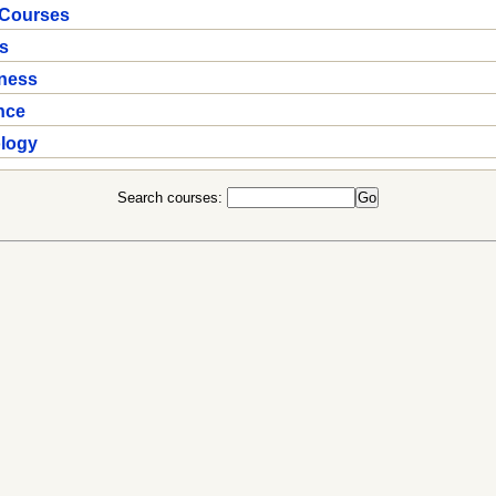
 Courses
s
iness
nce
ology
Search courses: