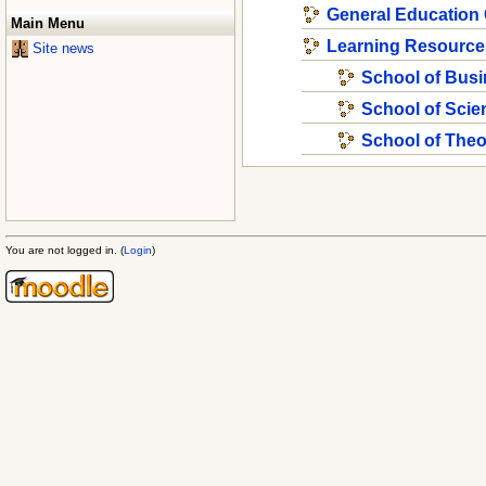
General Education
Main Menu
Learning Resource
Site news
School of Bus
School of Scie
School of The
You are not logged in. (
Login
)