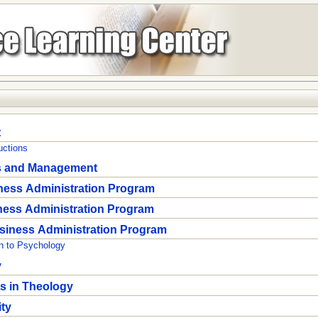
t
uctions
s and Management
ness Administration Program
ness Administration Program
siness Administration Program
n to Psychology
y
ts in Theology
ity